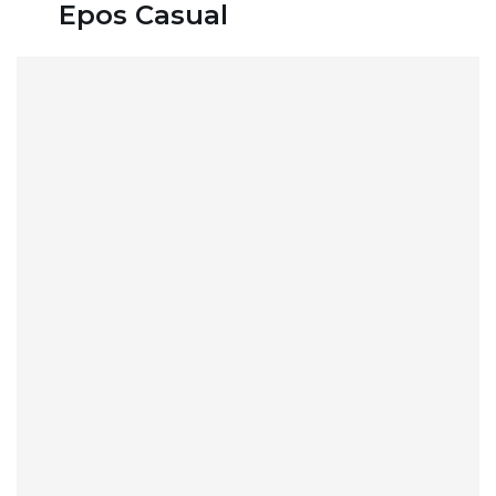
Epos Casual