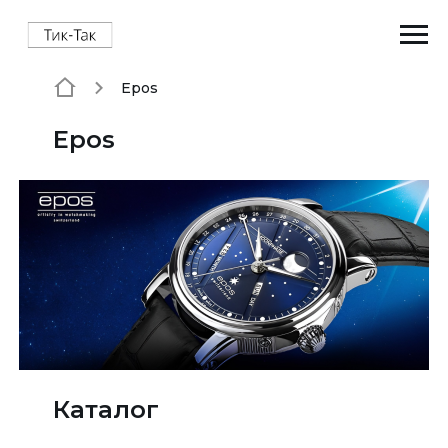
Epos
Epos
Каталог