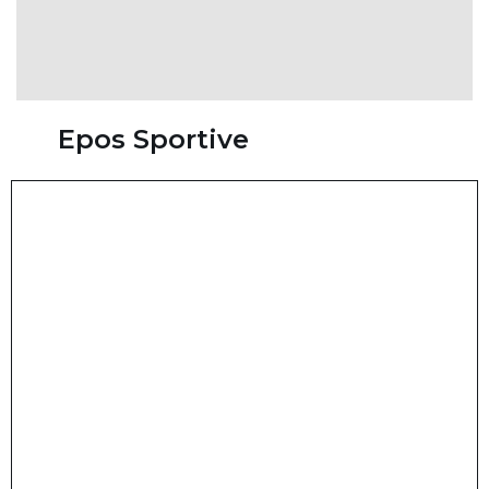
Epos Sportive