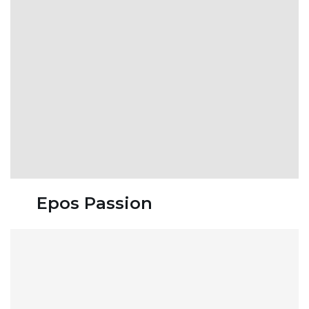
Epos Passion