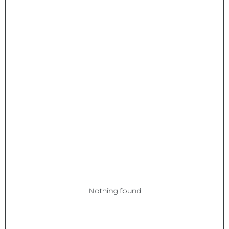
Nothing found